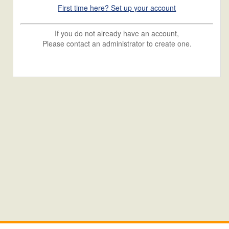
First time here? Set up your account
If you do not already have an account,
Please contact an administrator to create one.