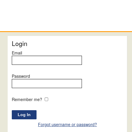
Login
Email
Password
Remember me?
Forgot username or password?