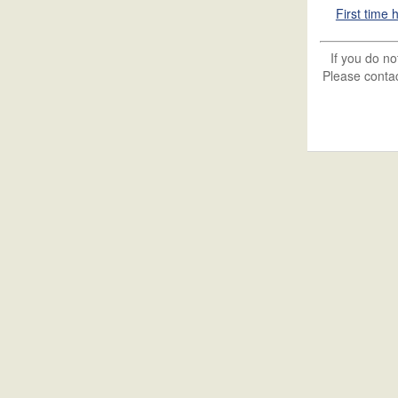
First time
If you do n
Please contac