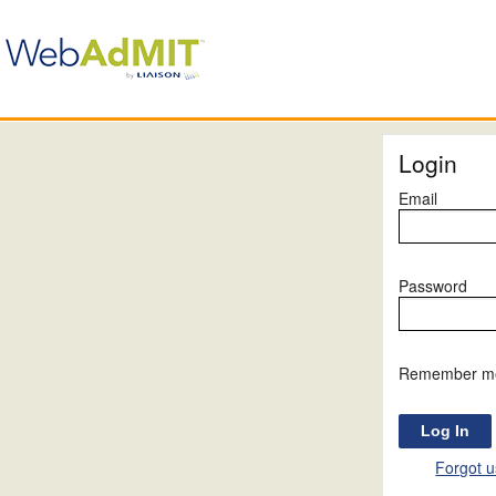
Login
Email
Password
Remember m
Forgot 