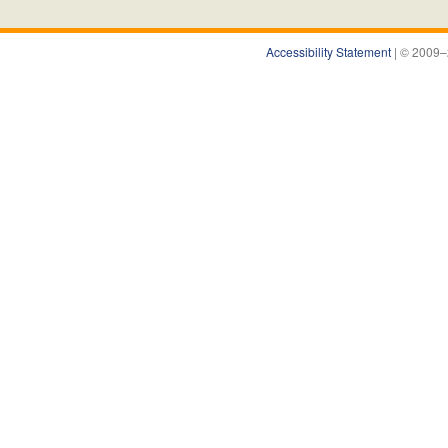
Accessibility Statement
| © 2009